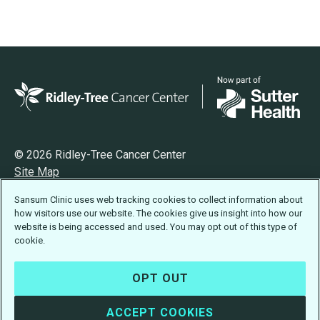
© 2026 Ridley-Tree Cancer Center
Site Map
Privacy
Sansum Clinic uses web tracking cookies to collect information about
Terms of Use
how visitors use our website. The cookies give us insight into how our
Accessibility Statement
website is being accessed and used. You may opt out of this type of
cookie.
OPT OUT
ACCEPT COOKIES
Design:
Idea Engineering
· Developed by
Visus LLC