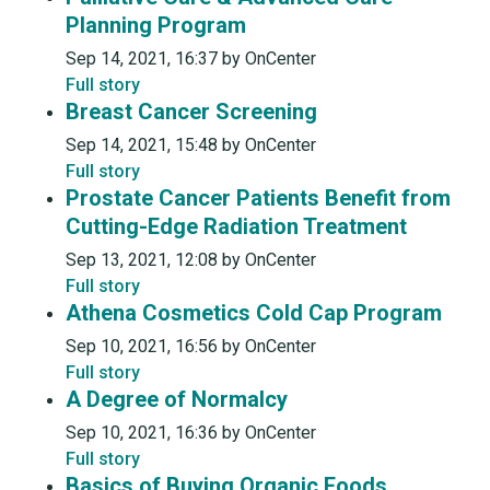
Planning Program
Sep 14, 2021, 16:37 by OnCenter
Full story
Breast Cancer Screening
Sep 14, 2021, 15:48 by OnCenter
Full story
Prostate Cancer Patients Benefit from
Cutting-Edge Radiation Treatment
Sep 13, 2021, 12:08 by OnCenter
Full story
Athena Cosmetics Cold Cap Program
Sep 10, 2021, 16:56 by OnCenter
Full story
A Degree of Normalcy
Sep 10, 2021, 16:36 by OnCenter
Full story
Basics of Buying Organic Foods