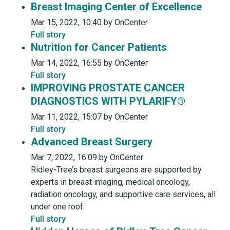
Breast Imaging Center of Excellence
Mar 15, 2022, 10:40 by OnCenter
Full story
Nutrition for Cancer Patients
Mar 14, 2022, 16:55 by OnCenter
Full story
IMPROVING PROSTATE CANCER
DIAGNOSTICS WITH PYLARIFY®
Mar 11, 2022, 15:07 by OnCenter
Full story
Advanced Breast Surgery
Mar 7, 2022, 16:09 by OnCenter
Ridley-Tree’s breast surgeons are supported by
experts in breast imaging, medical oncology,
radiation oncology, and supportive care services, all
under one roof.
Full story