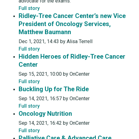
advocate for the exams.
Full story
Ridley-Tree Cancer Center’s new Vice
President of Oncology Services,
Matthew Baumann
Dec 1, 2021, 14:43 by Alisa Terrell
Full story
Hidden Heroes of Ridley-Tree Cancer
Center
Sep 15, 2021, 10:00 by OnCenter
Full story
Buckling Up for The Ride
Sep 14, 2021, 16:57 by OnCenter
Full story
Oncology Nutrition
Sep 14, 2021, 16:42 by OnCenter
Full story
Palliative Care & Advanced Care