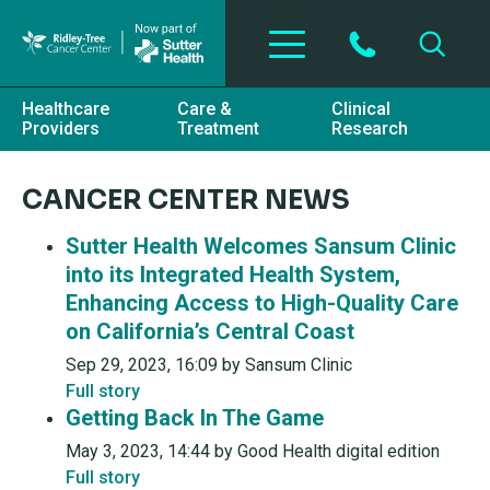
Skip to main content
Healthcare
Care &
Clinical
Providers
Treatment
Research
CANCER CENTER NEWS
Sutter Health Welcomes Sansum Clinic
into its Integrated Health System,
Enhancing Access to High-Quality Care
on California’s Central Coast
Sep 29, 2023, 16:09 by Sansum Clinic
Full story
Getting Back In The Game
May 3, 2023, 14:44 by Good Health digital edition
Full story