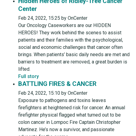
Hidden Heroes of Ridley-Tree Cancer
Center
Feb 24, 2022, 15:25 by OnCenter
Our Oncology Caseworkers are our HIDDEN
HEROES! They work behind the scenes to assist
patients and their families with the psychological,
social and economic challenges that cancer often
brings. When patients’ basic daily needs are met and
barriers to treatment are removed, a great burden is
lifted.
Full story
BATTLING FIRES & CANCER
Feb 24, 2022, 15:10 by OnCenter
Exposure to pathogens and toxins leaves
firefighters at heightened risk for cancer. An annual
firefighter physical flagged what turned out to be
colon cancer in Lompoc Fire Captain Christopher
Martinez. He’s now a survivor, and passionate