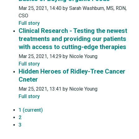
Mar 25, 2021, 14:40 by Sarah Washburn, MS, RDN,
CSO
Full story
Clinical Research - Testing the newest
treatments and providing our patients
with access to cutting-edge therapies
Mar 25, 2021, 14:29 by Nicole Young
Full story
Hidden Heroes of Ridley-Tree Cancer
Cneter
Mar 25, 2021, 13:41 by Nicole Young
Full story
1
(current)
2
3