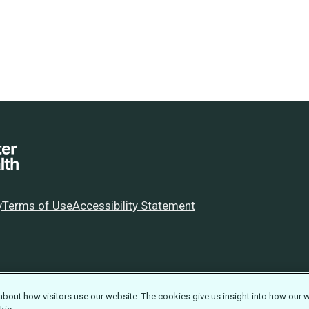
y
Terms of Use
Accessibility Statement
about how visitors use our website. The cookies give us insight into how our 