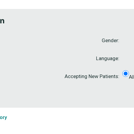
on
Gender:
Language:
Accepting New Patients:
Al
ory