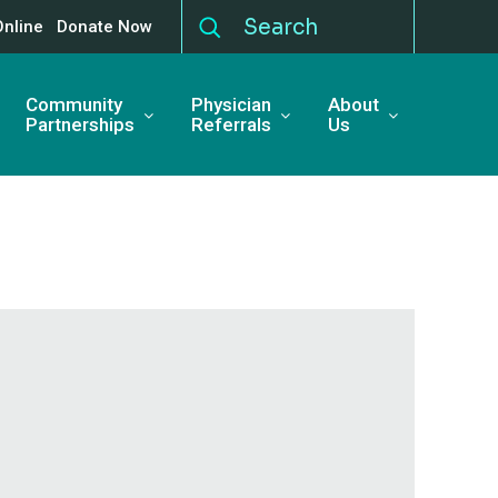
Online
Donate Now
Community
Physician
About
Partnerships
Referrals
Us