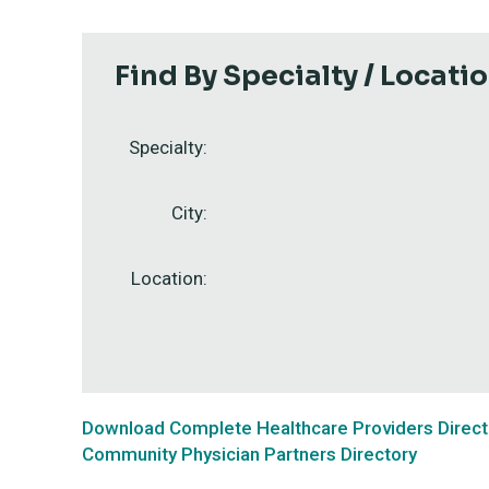
Find By Specialty / Locati
Specialty:
City:
Location:
Download Complete Healthcare Providers Direct
Community Physician Partners Directory