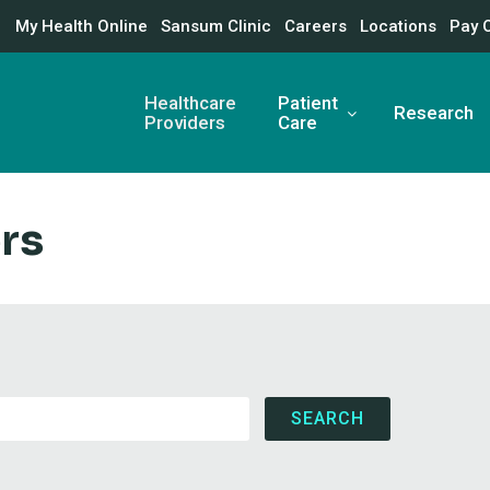
My Health Online
Sansum Clinic
Careers
Locations
Pay 
Healthcare
Patient
Research
Providers
Care
rs