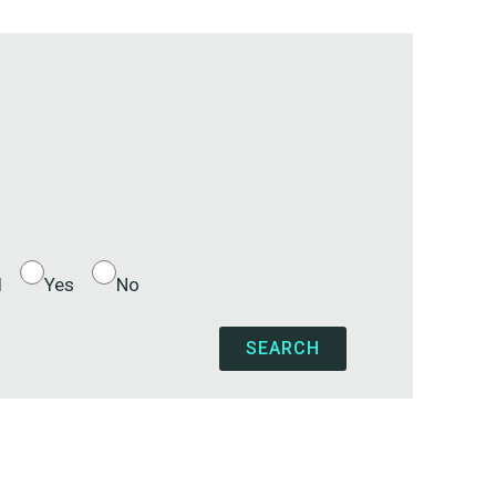
l
Yes
No