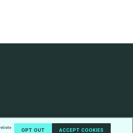
website
OPT OUT
ACCEPT COOKIES