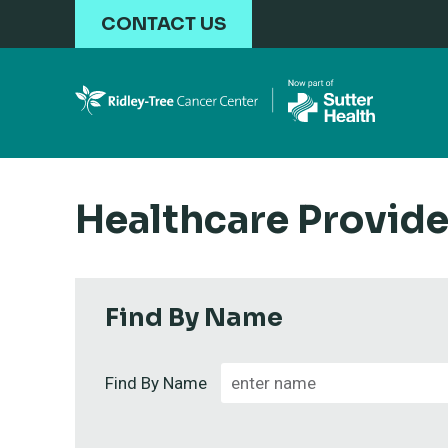
Skip to main content
CONTACT US
Healthcare Provide
Find By Name
Find By Name