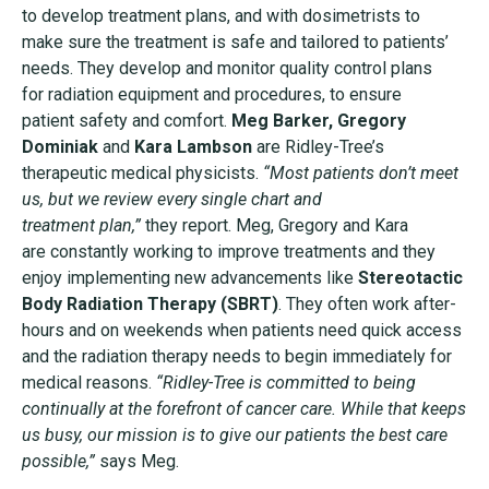
to
develop treatment plans, and with dosimetrists to
make
sure the treatment is safe and tailored to patients’
needs.
They develop and monitor quality control plans
for
radiation equipment and procedures, to ensure
patient
safety and comfort.
Meg Barker, Gregory
Dominiak
and
Kara Lambson
are
Ridley-Tree’s
therapeutic medical physicists.
“Most patients
don’t meet
us, but we review every single chart and
treatment plan,”
they report. Meg, Gregory and Kara
are
constantly working to improve treatments and they
enjoy
implementing new advancements like
Stereotactic
Body
Radiation Therapy (SBRT)
. They often work after-
hours and
on weekends when patients need quick access
and the
radiation therapy needs to begin immediately for
medical
reasons.
“Ridley-Tree is committed to being
continually at the
forefront of cancer care. While that keeps
us busy, our mission
is to give our patients the best care
possible,”
says Meg.