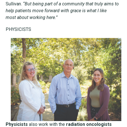
Sullivan.
“But being part of a community that truly aims to
help
patients move forward with grace is what I like
most
about working here.”
PHYSICISTS
Physicists
also work with the
radiation oncologists