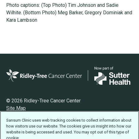
Photo captions: (Top Photo) Tim Johnson and Sadie
Wilhite. (Bottom Photo) Meg Barker, Gregory Dominiak and
Kara Lambson
© 2026 Ridley-Tree Cancer Center
Site Map
Privacy
Sansum Clinic uses web tracking cookies to collect information about
Terms of Use
how visitors use our website. The cookies give us insight into how our
Accessibility Statement
website is being accessed and used. You may opt out of this type of
cookie.