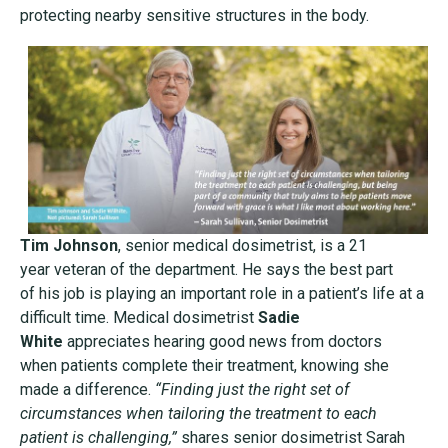
protecting nearby
sensitive structures in the body.
Tim Johnson
, senior medical dosimetrist, is a 21
year
veteran of the department. He says the best part
of
his job is playing an important role in a patient’s life
at a
difficult time. Medical dosimetrist
Sadie
White
appreciates hearing good news from doctors
when
patients complete their treatment, knowing she
made
a difference.
“Finding just the right set of
circumstances
when tailoring the treatment to each
patient is
challenging,”
shares senior dosimetrist Sarah