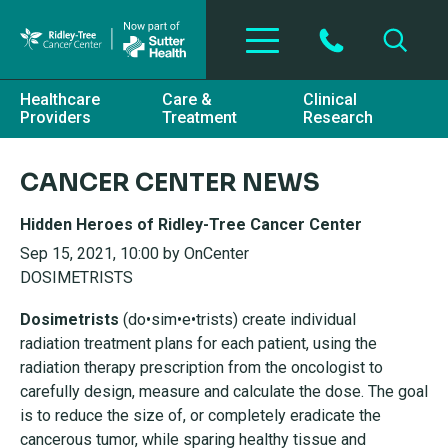
Skip to main content
Healthcare
Care &
Clinical
Providers
Treatment
Research
CANCER CENTER NEWS
Hidden Heroes of Ridley-Tree Cancer Center
Sep 15, 2021, 10:00 by OnCenter
DOSIMETRISTS
Dosimetrists
(do•sim•e•trists) create individual
radiation
treatment plans for each patient, using the
radiation
therapy prescription from the oncologist to
carefully
design, measure and calculate the dose. The goal
is to
reduce the size of, or completely eradicate the
cancerous
tumor, while sparing healthy tissue and