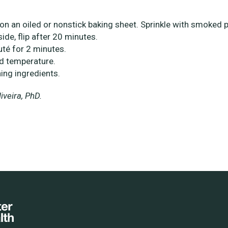
on an oiled or nonstick baking sheet. Sprinkle with smoked 
side, flip after 20 minutes.
uté for 2 minutes.
ed temperature.
ing ingredients.
veira, PhD.