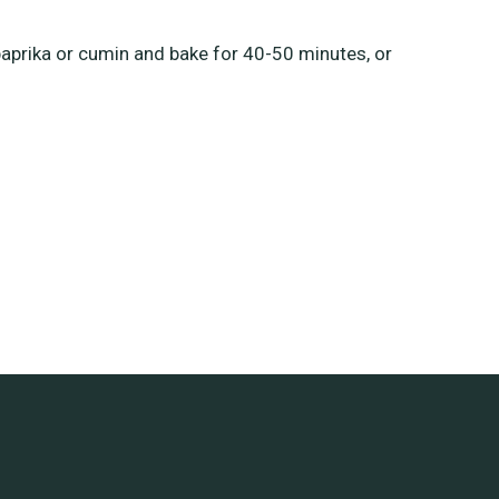
paprika or cumin and bake for 40-50 minutes, or