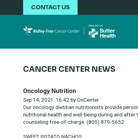
Skip to main content
CONTACT US
CANCER CENTER NEWS
Oncology Nutrition
Sep 14, 2021, 16:42 by OnCenter
Our oncology dietitian nutritionists
provide perso
nutritional health and
well-being during and after 
counseling free-of-charge.
(805) 879-5652
SWEET POTATO NACHOS