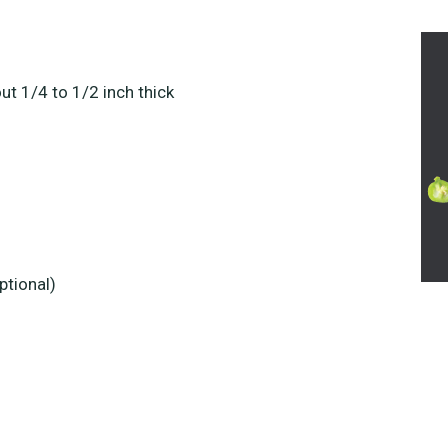
t 1/4 to 1/2 inch thick
ptional)