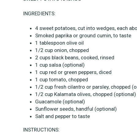
INGREDIENTS:
4 sweet potatoes, cut into wedges, each abou
Smoked paprika or ground cumin, to taste
1 tablespoon olive oil
1/2 cup onion, chopped
2 cups black beans, cooked, rinsed
1 cup salsa (optional)
1 cup red or green peppers, diced
1 cup tomato, chopped
1/2 cup fresh cilantro or parsley, chopped (o
1/2 cup Kalamata olives, chopped (optional)
Guacamole (optional)
Sunflower seeds, handful (optional)
Salt and pepper to taste
INSTRUCTIONS: