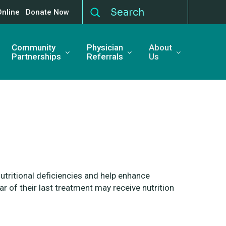
Online
Donate Now
Community
Physician
About
Partnerships
Referrals
Us
utritional deficiencies and
help enhance
ear of their last treatment may
receive nutrition