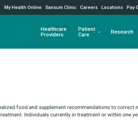
My Health Online
Sansum Clinic
Careers
Locations
Pay 
Healthcare
Patient
Research
Providers
Care
nalized food and
supplement recommendations to
correct n
treatment. Individuals currently
in treatment or within one y