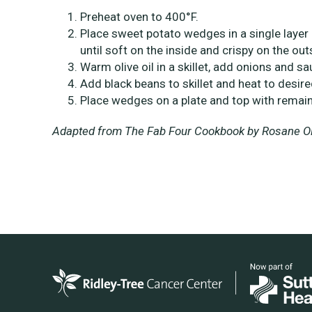
Preheat oven to 400°F.
Place sweet potato wedges in a single layer 
until soft on the inside and crispy on the out
Warm olive oil in a skillet, add onions and sa
Add black beans to skillet and heat to desir
Place wedges on a plate and top with remain
Adapted from The Fab Four Cookbook by Rosane Oli