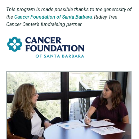
This program is made possible thanks to the generosity of
the
Cancer Foundation of Santa Barbara
,
Ridley-Tree
Cancer Center’s fundraising partner.