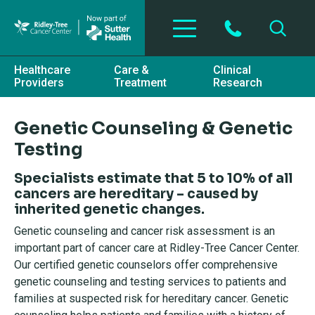
Skip to main content
Healthcare
Care &
Clinical
Providers
Treatment
Research
Genetic Counseling & Genetic
Testing
Specialists estimate that 5 to 10% of all
cancers are hereditary – caused by
inherited genetic changes.
Genetic counseling and cancer risk assessment is an
important part of cancer care at Ridley-Tree Cancer Center.
Our certified genetic counselors offer comprehensive
genetic counseling and testing services to patients and
families at suspected risk for hereditary cancer. Genetic