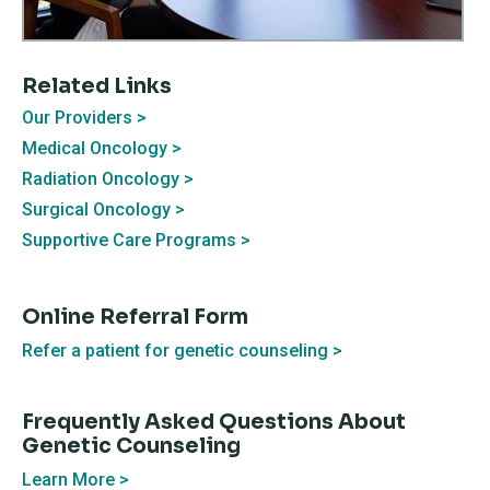
Related Links
Our Providers
Medical Oncology
Radiation Oncology
Surgical Oncology
Supportive Care Programs
Online Referral Form
Refer a patient for genetic counseling >
Frequently Asked Questions About
Genetic Counseling
Learn More >