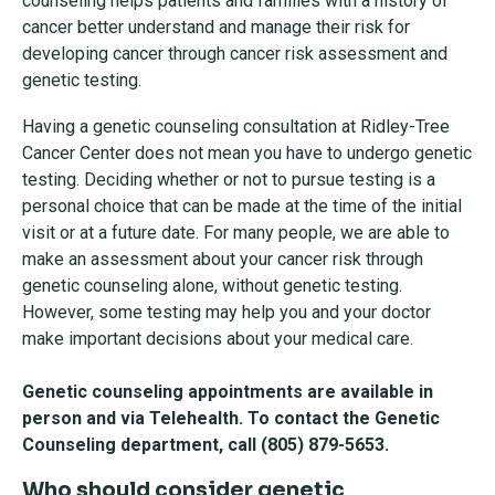
counseling helps patients and families with a history of
cancer better understand and manage their risk for
developing cancer through cancer risk assessment and
genetic testing.
Having a genetic counseling consultation at Ridley-Tree
Cancer Center does not mean you have to undergo genetic
testing. Deciding whether or not to pursue testing is a
personal choice that can be made at the time of the initial
visit or at a future date. For many people, we are able to
make an assessment about your cancer risk through
genetic counseling alone, without genetic testing.
However, some testing may help you and your doctor
make important decisions about your medical care.
Genetic counseling appointments are available in
person and via Telehealth. To contact the Genetic
Counseling department, call (805) 879-5653.
Who should consider genetic