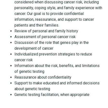
considered when discussing cancer risk, including
personality, coping style, and family experience with
cancer. Our goal is to provide confidential
information, reassurance, and support to cancer
patients and their families.
Review of personal and family history
Assessment of personal cancer risk
Discussion of the role that genes play in the
development of cancer
Individualized prevention strategies to reduce
cancer risk
Information about the risk, benefits, and limitations
of genetic testing
Reassurance about confidentiality
Support to make educated and informed decisions
about genetic testing
Genetic testing facilitation, when appropriate