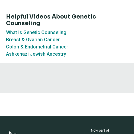
Helpful Videos About Genetic
Counseling
What is Genetic Counseling
Breast & Ovarian Cancer
Colon & Endometrial Cancer
Ashkenazi Jewish Ancestry