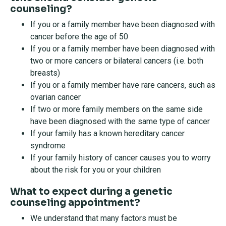
counseling?
If you or a family member have been diagnosed with
cancer before the age of 50
If you or a family member have been diagnosed with
two or more cancers or bilateral cancers (i.e. both
breasts)
If you or a family member have rare cancers, such as
ovarian cancer
If two or more family members on the same side
have been diagnosed with the same type of cancer
If your family has a known hereditary cancer
syndrome
If your family history of cancer causes you to worry
about the risk for you or your children
What to expect during a genetic
counseling appointment?
We understand that many factors must be